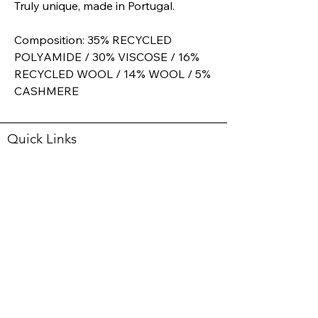
Truly unique, made in Portugal.
Composition: 35% RECYCLED
POLYAMIDE / 30% VISCOSE / 16%
RECYCLED WOOL / 14% WOOL / 5%
CASHMERE
Quick Links
RETURNS POLICY
SHIPPING
PRIVACY
SHOP
ABOUT
Opening Hours
Mon
10:00 - 5:30
Tue
10:00 - 4:00
Wed
10:00 - 5:30
Thurs
10:00 - 5:30
Fri
10:00 - 5:30
Sat
10:00 - 5:00
Sun
Closed