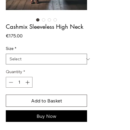
Cashmix Sleeveless High Neck
Price
€175.00
Size
*
Quantity
*
Add to Basket
Buy Now