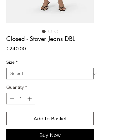
Closed - Stover Jeans DBL
Price
€240.00
Size
*
Quantity
*
Add to Basket
Buy Now