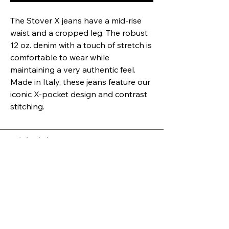
The Stover X jeans have a mid-rise
waist and a cropped leg. The robust
12 oz. denim with a touch of stretch is
comfortable to wear while
maintaining a very authentic feel.
Made in Italy, these jeans feature our
iconic X-pocket design and contrast
stitching.
Quick Links
RETURNS POLICY
SHIPPING
PRIVACY
SHOP
ABOUT
Opening Hours
Mon
10:00 - 5:30
Tue
10:00 - 4:00